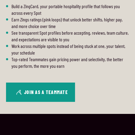
Build a ZingCard, your portable hospitality profile that follows you
across every Spot
Earn Zings ratings (pink loops) that unlock better shifts, higher pay,
and more choice over time
See transparent Spot profiles before accepting, reviews, team culture,
and expectations are visible to you
Work across multiple spots instead of being stuck at one, your talent,
your schedule
Top-rated Teammates gain pricing power and selectivity, the better
you perform, the more you earn
JOIN AS A TEAMMATE