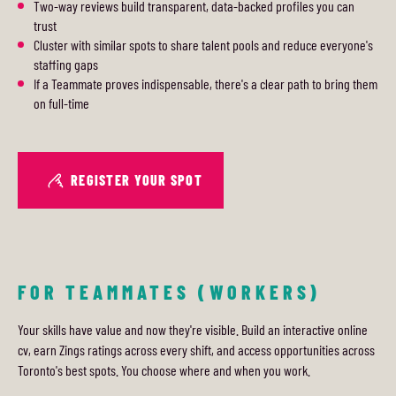
Two-way reviews build transparent, data-backed profiles you can
trust
Cluster with similar spots to share talent pools and reduce everyone's
staffing gaps
If a Teammate proves indispensable, there's a clear path to bring them
on full-time
REGISTER YOUR SPOT
FOR TEAMMATES (WORKERS)
Your skills have value and now they're visible. Build an interactive online
cv, earn Zings ratings across every shift, and access opportunities across
Toronto's best spots. You choose where and when you work.