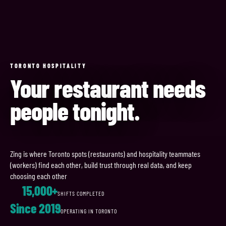
TORONTO HOSPITALITY
Your restaurant needs
people tonight.
Zing is where Toronto spots (restaurants) and hospitality teammates
(workers) find each other, build trust through real data, and keep
choosing each other
15,000+
SHIFTS COMPLETED
Since 2019
OPERATING IN TORONTO