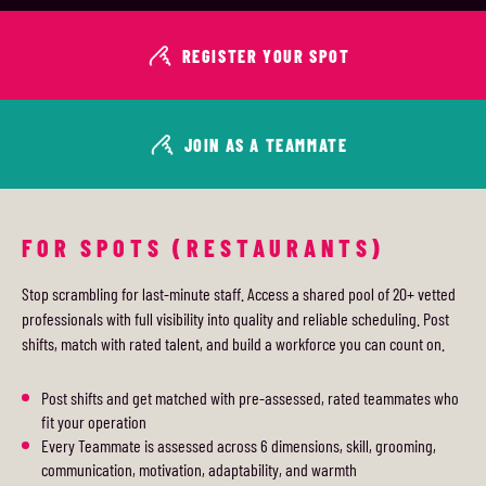
REGISTER YOUR SPOT
JOIN AS A TEAMMATE
FOR SPOTS (RESTAURANTS)
Stop scrambling for last-minute staff. Access a shared pool of 20+ vetted
professionals with full visibility into quality and reliable scheduling. Post
shifts, match with rated talent, and build a workforce you can count on.
Post shifts and get matched with pre-assessed, rated teammates who
fit your operation
Every Teammate is assessed across 6 dimensions, skill, grooming,
communication, motivation, adaptability, and warmth