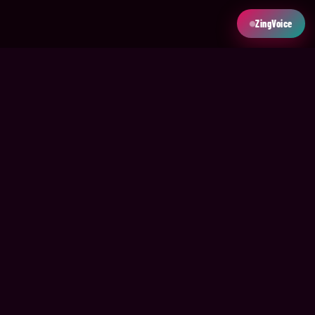
ZingVoice