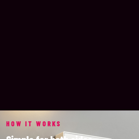
HOW IT WORKS