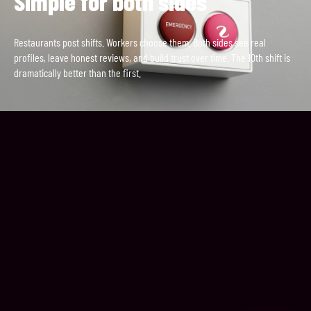
Simple for both sides
Restaurants post shifts. Workers choose them. Both sides see real
profiles, leave honest reviews, and build trust over time. The 10th shift is
dramatically better than the first.