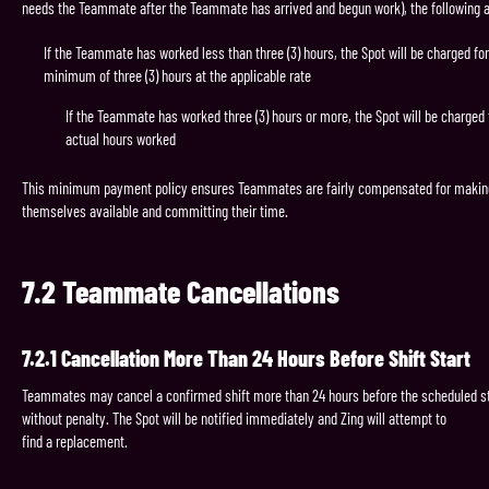
needs the Teammate after the Teammate has arrived and begun work), the following a
If the Teammate has worked less than three (3) hours, the Spot will be charged for
minimum of three (3) hours at the applicable rate
If the Teammate has worked three (3) hours or more, the Spot will be charged 
actual hours worked
This minimum payment policy ensures Teammates are fairly compensated for makin
themselves available and committing their time.
7.2
Teammate
Cancellations
7.2.1
Cancellation
More
Than
24
Hours
Before
Shift
Start
Teammates may cancel a confirmed shift more than 24 hours before the scheduled st
without penalty. The Spot will be notified immediately and Zing will attempt to
find a replacement.