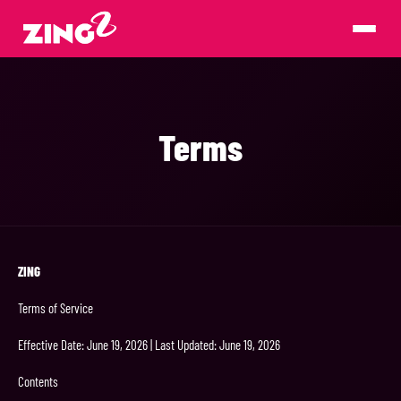
Terms
ZING
Terms of Service
Effective Date: June 19, 2026 | Last Updated: June 19, 2026
Contents