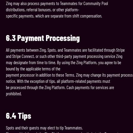
Zing may also process payments to Teammates for Community Pool
distributions, referral bonuses, or other platform-
specific payments, which are separate from shift compensation.
6.3
Payment
Processing
All payments between Zing, Spots, and Teammates are facilitated through Stripe
and Stripe Connect, or such other third-party payment processing service Zing
may designate from time to time. By using the Zing Platform, you agree to be
bound by the applicable terms of the
payment processor in addition to these Terms. Zing may change its payment process
notice. With the exception of tips, all platform-related payments must
be processed through the Zing Platform. Cash payments for services are
prohibited.
6.4
Tips
Spots and their guests may elect to tip Teammates.