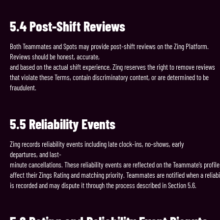
5.4
Post-Shift
Reviews
Both Teammates and Spots may provide post-shift reviews on the Zing Platform.
Reviews should be honest, accurate,
and based on the actual shift experience. Zing reserves the right to remove reviews
that violate these Terms, contain discriminatory content, or are determined to be
fraudulent.
5.5
Reliability
Events
Zing records reliability events including late clock-ins, no-shows, early
departures, and last-
minute cancellations. These reliability events are reflected on the Teammate’s profil
affect their Zings Rating and matching priority. Teammates are notified when a reliabi
is recorded and may dispute it through the process described in Section 5.6.