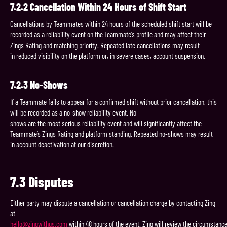
7.2.2
Cancellation
Within
24
Hours
of
Shift
Start
Cancellations by Teammates within 24 hours of the scheduled shift start will be
recorded as a reliability event on the Teammate’s profile and may affect their
Zings Rating and matching priority. Repeated late cancellations may result
in reduced visibility on the platform or, in severe cases, account suspension.
7.2.3
No-
Shows
If a Teammate fails to appear for a confirmed shift without prior cancellation, this
will be recorded as a no-show reliability event. No-
shows are the most serious reliability event and will significantly affect the
Teammate’s Zings Rating and platform standing. Repeated no-shows may result
in account deactivation at our discretion.
7.3
Disputes
Either party may dispute a cancellation or cancellation charge by contacting Zing
at
hello@zingwithus.com
within 48 hours of the event. Zing will review the circumstanc