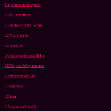
1.
Agreement
and
Acceptance
2.
The Zing
Platform
2.1
Description
of
the
Platform
2.2
What
Zing
Is
Not
2.3
User
Types
2.4
Matching
and
Mutual
Choice
2.5 Workplace Safety Insurance
3.
Relationship
with
Zing
3.1
Teammates
3.2
Spots
4.
Accounts
and
Eligibility