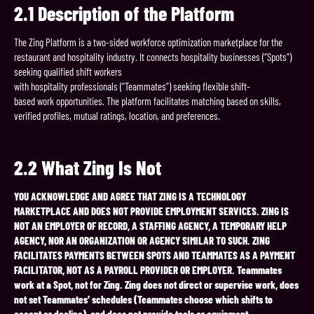
2.1
Description
of
the
Platform
The Zing Platform is a two-sided workforce optimization marketplace for the
restaurant and hospitality industry. It connects hospitality businesses (“Spots”)
seeking qualified shift workers
with hospitality professionals (“Teammates”) seeking flexible shift-
based work opportunities. The platform facilitates matching based on skills,
verified profiles, mutual ratings, location, and preferences.
2.2
What
Zing
Is
Not
YOU ACKNOWLEDGE AND AGREE THAT ZING IS A TECHNOLOGY
MARKETPLACE AND DOES NOT PROVIDE EMPLOYMENT SERVICES. ZING IS
NOT AN EMPLOYER OF RECORD, A STAFFING AGENCY, A TEMPORARY HELP
AGENCY, NOR AN ORGANIZATION OR AGENCY SIMILAR TO SUCH. ZING
FACILITATES PAYMENTS BETWEEN SPOTS AND TEAMMATES AS A PAYMENT
FACILITATOR, NOT AS A PAYROLL PROVIDER OR EMPLOYER. Teammates
work at a Spot, not for Zing. Zing does not direct or supervise work, does
not set Teammates’ schedules (Teammates choose which shifts to