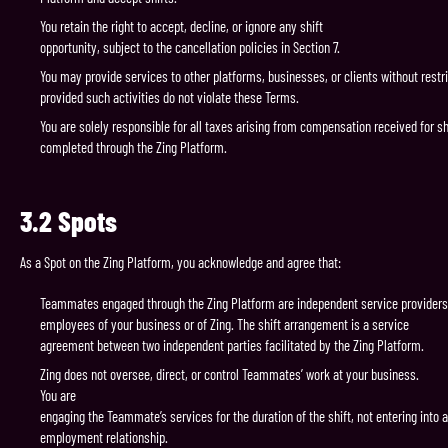
You retain the right to accept, decline, or ignore any shift
opportunity, subject to the cancellation policies in Section 7.
You may provide services to other platforms, businesses, or clients without restri
provided such activities do not violate these Terms.
You are solely responsible for all taxes arising from compensation received for sh
completed through the Zing Platform.
3.2
Spots
As a Spot on the Zing Platform, you acknowledge and agree that:
Teammates engaged through the Zing Platform are independent service providers
employees of your business or of Zing. The shift arrangement is a service
agreement between two independent parties facilitated by the Zing Platform.
Zing does not oversee, direct, or control Teammates’ work at your business.
You are
engaging the Teammate’s services for the duration of the shift, not entering into 
employment relationship.