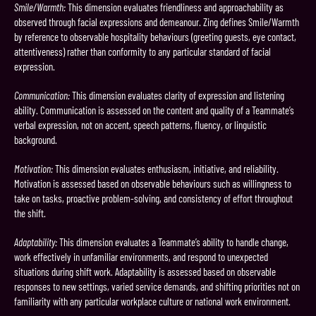
Smile/Warmth:
This dimension evaluates friendliness and approachability as
observed through facial expressions and demeanour. Zing defines Smile/Warmth
by reference to observable hospitality behaviours (greeting guests, eye contact,
attentiveness) rather than conformity to any particular standard of facial
expression.
Communication:
This dimension evaluates clarity of expression and listening
ability. Communication is assessed on the content and quality of a Teammate’s
verbal expression, not on accent, speech patterns, fluency, or linguistic
background.
Motivation:
This dimension evaluates enthusiasm, initiative, and reliability.
Motivation is assessed based on observable behaviours such as willingness to
take on tasks, proactive problem-solving, and consistency of effort throughout
the shift.
Adaptability:
This dimension evaluates a Teammate’s ability to handle change,
work effectively in unfamiliar environments, and respond to unexpected
situations during shift work. Adaptability is assessed based on observable
responses to new settings, varied service demands, and shifting priorities not on
familiarity with any particular workplace culture or national work environment.