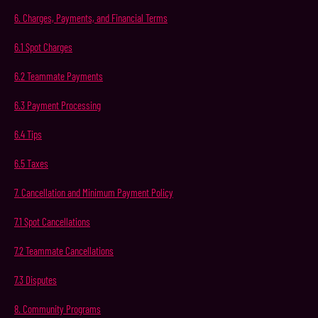
6.
Charges,
Payments,
and
Financial
Terms
6.1
Spot
Charges
6.2
Teammate
Payments
6.3
Payment
Processing
6.4
Tips
6.5
Taxes
7.
Cancellation
and
Minimum
Payment
Policy
7.1
Spot
Cancellations
7.2
Teammate
Cancellations
7.3
Disputes
8.
Community
Programs