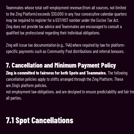
Teammates whose total self-employment revenue (from all sources, not limited
to the Zing Platform) exceeds $30,000 in any four consecutive calendar quarters
may be required to register for a GST/HST number under the Excise Tax Act.
Zing does not provide tax advice and Teammates are encouraged to consult a
qualified tax professional regarding their individual obligations.
Zing will issue tax documentation (e.g., T4A) where required by law for platform-
specific payments such as Community Pool distributions and referral bonuses.
7.
Cancellation
and
Minimum
Payment
Policy
Zing is committed to fairness for both Spots and Teammates.
The following
cancellation policies apply to shifts arranged through the Zing Platform. These
are Zing’s platform policies,
not employment law obligations, and are designed to ensure predictability and fair tr
all parties.
7.1
Spot
Cancellations