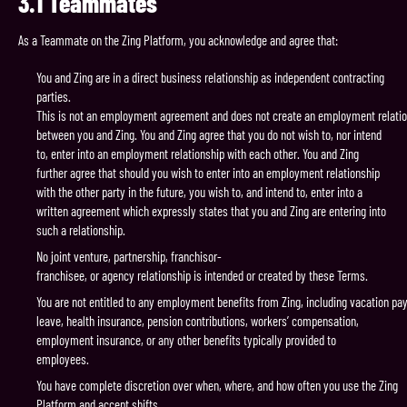
3.1
Teammates
As a Teammate on the Zing Platform, you acknowledge and agree that:
You and Zing are in a direct business relationship as independent contracting
parties.
This is not an employment agreement and does not create an employment relati
between you and Zing. You and Zing agree that you do not wish to, nor intend
to, enter into an employment relationship with each other. You and Zing
further agree that should you wish to enter into an employment relationship
with the other party in the future, you wish to, and intend to, enter into a
written agreement which expressly states that you and Zing are entering into
such a relationship.
No joint venture, partnership, franchisor-
franchisee, or agency relationship is intended or created by these Terms.
You are not entitled to any employment benefits from Zing, including vacation pay
leave, health insurance, pension contributions, workers’ compensation,
employment insurance, or any other benefits typically provided to
employees.
You have complete discretion over when, where, and how often you use the Zing
Platform and accept shifts.