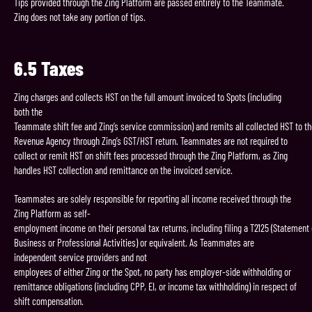
Tips provided through the Zing Platform are passed entirely to the Teammate.
Zing does not take any portion of tips.
6.5
Taxes
Zing charges and collects HST on the full amount invoiced to Spots (including
both the
Teammate shift fee and Zing’s service commission) and remits all collected HST to t
Revenue Agency through Zing’s GST/HST return. Teammates are not required to
collect or remit HST on shift fees processed through the Zing Platform, as Zing
handles HST collection and remittance on the invoiced service.
Teammates are solely responsible for reporting all income received through the
Zing Platform as self-
employment income on their personal tax returns, including filing a T2125 (Statement 
Business or Professional Activities) or equivalent. As Teammates are
independent service providers and not
employees of either Zing or the Spot, no party has employer-side withholding or
remittance obligations (including CPP, EI, or income tax withholding) in respect of
shift compensation.