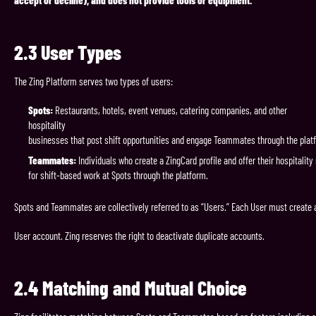
accept or decline), and does not provide tools or equipment.
2.3
User
Types
The Zing Platform serves two types of users:
Spots:
Restaurants, hotels, event venues, catering companies, and other
hospitality
businesses that post shift opportunities and engage Teammates through the plat
Teammates:
Individuals who create a ZingCard profile and offer their hospitality 
for shift-based work at Spots through the platform.
Spots and Teammates are collectively referred to as “Users.” Each User must create 
User account. Zing reserves the right to deactivate duplicate accounts.
2.4
Matching
and
Mutual
Choice