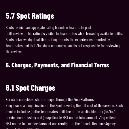
5.7
Spot
Ratings
Spots receive an aggregate rating based on Teammate post-
shift reviews. This rating is visible to Teammates when browsing available shifts.
Spots acknowledge that their rating reflects the experiences reported by
Teammates and that Zing does not control, and is not responsible for reviewing,
the reviews.
6.
Charges,
Payments,
and
Financial
Terms
6.1
Spot
Charges
For each completed shift arranged through the Zing Platform,
Zing issues a single invoice to the Spot covering the full cost of the service. Each
invoice includes: (a) the Teammate’s shift fee at the applicable rate; (b) Zing’s
service commission; and (c) applicable HST on the total amount. Zing collects
HST on the full invoiced amount and remits it to the Canada Revenue Agency