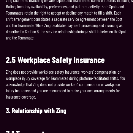
Zing facilitates matching between Spots and Teammates based on factors including sk
Rating, location, availability, preferences, and platform activity. Both Spots and
Teammates retain the right to accept or decline any match to fill a shift. Each
shift arrangement constitutes a separate service agreement between the Spot
and the Teammate. While Zing facilitates payment processing and invoicing as
described in Section 6, the service relationship during a shift is between the Spot
and the Teammate.
2.5 Workplace Safety Insurance
Zing does not provide workplace safety insurance, workers’ compensation, or
workplace injury coverage for Teammates during platform-facilitated shifts. You
acknowledge that Zing does not provide workers’ compensation or workplace
injury insurance and you are encouraged to make your own arrangements for
insurance coverage.
3.
Relationship
with
Zing