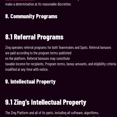
make a determination at its reasonable discretion.
8.
Community
Programs
8.1
Referral
Programs
Zing operates referral programs for both Teammates and Spots. Referral bonuses
are paid according to the program terms published
on the platform. Referral bonuses may constitute
taxable income for recipients. Program terms, bonus amounts, and eligibility criteri
modified at any time with notice.
9.
Intellectual
Property
9.1
Zing’s
Intellectual
Property
The Zing Platform and all of its parts, including all software, algorithms,