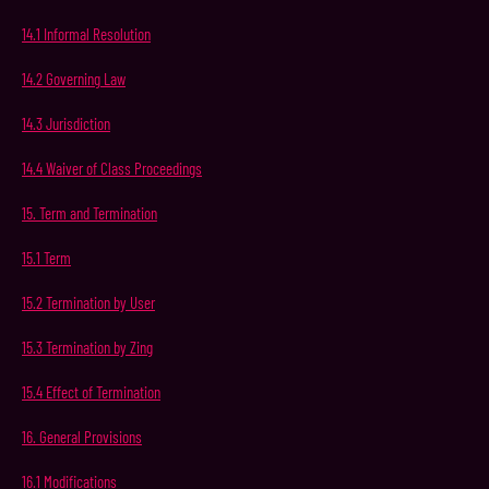
14.1
Informal
Resolution
14.2
Governing
Law
14.3
Jurisdiction
14.4
Waiver
of
Class
Proceedings
15.
Term
and
Termination
15.1
Term
15.2
Termination
by
User
15.3
Termination
by
Zing
15.4
Effect
of
Termination
16.
General
Provisions
16.1
Modifications