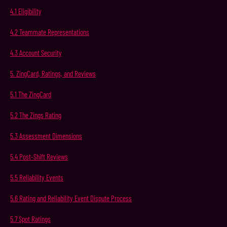
4.1
Eligibility
4.2
Teammate
Representations
4.3
Account
Security
5.
ZingCard,
Ratings,
and
Reviews
5.1
The
ZingCard
5.2
The
Zings
Rating
5.3
Assessment Dimensions
5.4
Post-Shift
Reviews
5.5
Reliability
Events
5.6
Rating and Reliability Event Dispute Process
5.7
Spot
Ratings