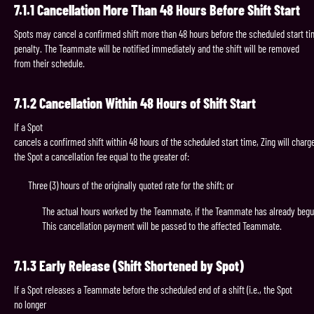
7.1.1
Cancellation
More
Than
48
Hours
Before
Shift
Start
Spots may cancel a confirmed shift more than 48 hours before the scheduled start ti
penalty. The Teammate will be notified immediately and the shift will be removed
from their schedule.
7.1.2
Cancellation
Within
48
Hours
of
Shift
Start
If a Spot
cancels a confirmed shift within 48 hours of the scheduled start time, Zing will charg
the Spot a cancellation fee equal to the greater of:
Three (3) hours of the originally quoted rate for the shift; or
The actual hours worked by the Teammate, if the Teammate has already begun
This cancellation payment will be passed to the affected Teammate.
7.1.3
Early
Release
(Shift
Shortened
by
Spot)
If a Spot releases a Teammate before the scheduled end of a shift (i.e., the Spot
no longer