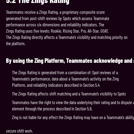
Teammates receive a Zings Rating, a proprietary composite score
generated from post-shift reviews by Spots which assess Teammate
performance across six dimensions and reliability indicators. The
Zings Rating uses five levels: Rookie, Rising Star, Pro, All-Star, GOAT.
The Zings Rating directly affects a Teammate’s visibility and matching priority on
the platform.
By
using
the
Zing
Platform,
Teammates
acknowledge
and
The Zings Rating is generated from a combination of: Spot reviews of a
Teammate’s performance, data about a Teammate’s activity on the Zing
Platform, and reliability indicators described in Section 5.4
The Zings Rating affects shift matching and a Teammate’s visibility to Spots
Teammates have the right to view the data underlying their rating and to dispute 
element through the process described in Section 5.6.
Zing is not liable for any effect the Zings Rating may have on a Teammate’s abilit
secure shift work.