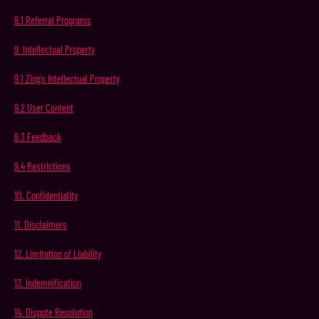
8.1
Referral
Programs
9.
Intellectual
Property
9.1
Zing’s
Intellectual
Property
9.2
User
Content
9.3
Feedback
9.4
Restrictions
10.
Confidentiality
11.
Disclaimers
12.
Limitation
of
Liability
13.
Indemnification
14.
Dispute
Resolution