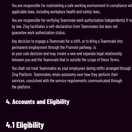
You are responsible for maintaining a safe working environment in compliance wit
applicable laws, including workplace health and safety laws.
You are responsible for verifying Teammate work authorization independently if r
by law. Zing facilitates a self-declaration from Teammates but does not
guarantee work authorization status.
Any decision to engage a Teammate for a shift, or to bring a Teammate into
permanent employment through the Promote pathway, is
at your sole decision and may create a new and separate legal relationship
between you and the Teammate that is outside the scope of these Terms.
You shall not treat Teammates as your employees during shifts arranged through 
Zing Platform. Teammates retain autonomy over how they perform their
services, consistent with the service requirements communicated through
the platform.
4.
Accounts
and
Eligibility
4.1
Eligibility