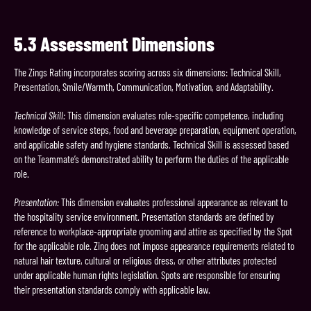
5.3
Assessment Dimensions
The Zings Rating incorporates scoring across six dimensions: Technical Skill,
Presentation, Smile/Warmth, Communication, Motivation, and Adaptability.
Technical Skill:
This dimension evaluates role-specific competence, including
knowledge of service steps, food and beverage preparation, equipment operation,
and applicable safety and hygiene standards. Technical Skill is assessed based
on the Teammate’s demonstrated ability to perform the duties of the applicable
role.
Presentation:
This dimension evaluates professional appearance as relevant to
the hospitality service environment. Presentation standards are defined by
reference to workplace-appropriate grooming and attire as specified by the Spot
for the applicable role. Zing does not impose appearance requirements related to
natural hair texture, cultural or religious dress, or other attributes protected
under applicable human rights legislation. Spots are responsible for ensuring
their presentation standards comply with applicable law.