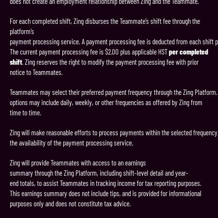
does not create an employment relationship between Zing and the Teammate.
For each completed shift, Zing disburses the Teammate’s shift fee through the
platform’s
payment processing service. A payment processing fee is deducted from each shift 
The current payment processing fee is $2.00 plus applicable HST
per completed
shift
. Zing reserves the right to modify the payment processing fee with prior
notice to Teammates.
Teammates may select their preferred payment frequency through the Zing Platform.
options may include daily, weekly, or other frequencies as offered by Zing from
time to time.
Zing will make reasonable efforts to process payments within the selected frequency,
the availability of the payment processing service.
Zing will provide Teammates with access to an earnings
summary through the Zing Platform, including shift-level detail and year-
end totals, to assist Teammates in tracking income for tax reporting purposes.
This earnings summary does not include tips, and is provided for informational
purposes only and does not constitute tax advice.