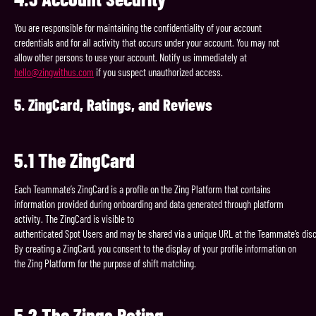
You are responsible for maintaining the confidentiality of your account
credentials and for all activity that occurs under your account. You may not
allow other persons to use your account. Notify us immediately at
hello@zingwithus.com
if you suspect unauthorized access.
5.
ZingCard,
Ratings,
and
Reviews
5.1
The
ZingCard
Each Teammate’s ZingCard is a profile on the Zing Platform that contains
information provided during onboarding and data generated through platform
activity. The ZingCard is visible to
authenticated Spot Users and may be shared via a unique URL at the Teammate’s disc
By creating a ZingCard, you consent to the display of your profile information on
the Zing Platform for the purpose of shift matching.
5.2
The
Zings
Rating