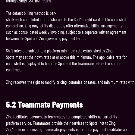
through Zing’s GST/HST return.
The default billing method is per-
shift: each completed shift is charged to the Spot’s credit card on file upon shift
completion. Zing may, at its discretion, offer alternative billing arrangements
such as consolidated weekly invoicing, subject to a separate written agreement
between the Spot and Zing governing payment terms.
Shift rates are subject to a platform minimum rate established by Zing.
Spots may set their own rates at or above this minimum. The applicable rate for
each shift is displayed to both the Spot and the Teammate before the shift is
confirmed.
Zing reserves the right to modify pricing, commission rates, and minimum rates with 
6.2
Teammate
Payments
Zing facilitates payment to Teammates for completed shifts as part of its
platform service. Teammates provide their services to Spots, not to Zing.
Zing’s role in processing Teammate payments is that of a payment facilitator and