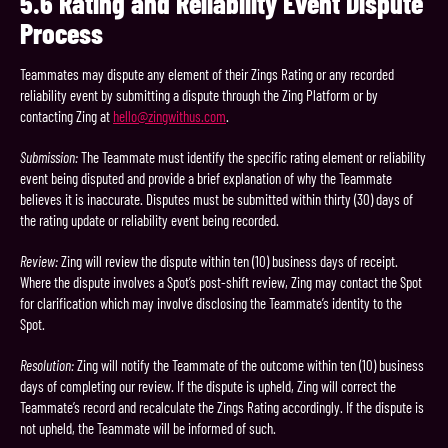
5.6
Rating and Reliability Event Dispute
Process
Teammates may dispute any element of their Zings Rating or any recorded
reliability event by submitting a dispute through the Zing Platform or by
contacting Zing at
hello@zingwithus.com
.
Submission:
The Teammate must identify the specific rating element or reliability
event being disputed and provide a brief explanation of why the Teammate
believes it is inaccurate. Disputes must be submitted within thirty (30) days of
the rating update or reliability event being recorded.
Review:
Zing will review the dispute within ten (10) business days of receipt.
Where the dispute involves a Spot’s post-shift review, Zing may contact the Spot
for clarification which may involve disclosing the Teammate’s identity to the
Spot.
Resolution:
Zing will notify the Teammate of the outcome within ten (10) business
days of completing our review. If the dispute is upheld, Zing will correct the
Teammate’s record and recalculate the Zings Rating accordingly. If the dispute is
not upheld, the Teammate will be informed of such.