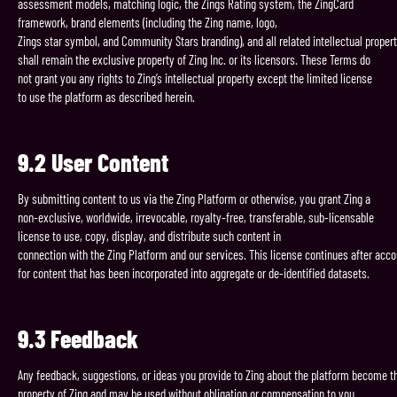
assessment models, matching logic, the Zings Rating system, the ZingCard
framework, brand elements (including the Zing name, logo,
Zings star symbol, and Community Stars branding), and all related intellectual propert
shall remain the exclusive property of Zing Inc. or its licensors. These Terms do
not grant you any rights to Zing’s intellectual property except the limited license
to use the platform as described herein.
9.2
User
Content
By submitting content to us via the Zing Platform or otherwise, you grant Zing a
non-exclusive, worldwide, irrevocable, royalty-free, transferable, sub-licensable
license to use, copy, display, and distribute such content in
connection with the Zing Platform and our services. This license continues after acco
for content that has been incorporated into aggregate or de-identified datasets.
9.3
Feedback
Any feedback, suggestions, or ideas you provide to Zing about the platform become t
property of Zing and may be used without obligation or compensation to you.