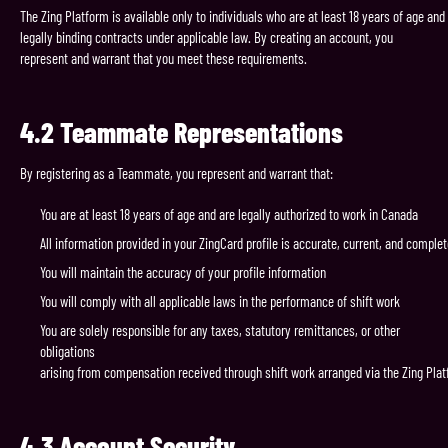
The Zing Platform is available only to individuals who are at least 18 years of age an
legally binding contracts under applicable law. By creating an account, you
represent and warrant that you meet these requirements.
4.2
Teammate
Representations
By registering as a Teammate, you represent and warrant that:
You are at least 18 years of age and are legally authorized to work in Canada
All information provided in your ZingCard profile is accurate, current, and comple
You will maintain the accuracy of your profile information
You will comply with all applicable laws in the performance of shift work
You are solely responsible for any taxes, statutory remittances, or other
obligations
arising from compensation received through shift work arranged via the Zing Pla
4.3
Account
Security