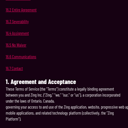
16.2
Entire
Agreement
16.3
Severability
16.4
Assignment
16.5
No
Waiver
16.6
Communications
16.7
Contact
1.
Agreement
and
Acceptance
These Terms of Service (the “Terms”) constitute a legally binding agreement
between you and Zing Inc. (“Zing,” “we,” “our,” or “us”), a corporation incorporated
under the laws of Ontario, Canada,
governing your access to and use of the Zing application, website, progressive web ap
mobile applications, and related technology platform (collectively, the “Zing
Platform”).