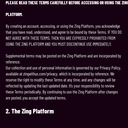
PLEASE
READ
THESE
TERMS
CAREFULLY
BEFORE
ACCESSING
OR
USING
THE
ZIN
PLATFORM.
By creating an account, accessing, or using the Zing Platform, you acknowledge
that you have read, understood, and agree to be bound by these Terms. IF YOU DO
NOT AGREE WITH THESE TERMS, THEN YOU ARE EXPRESSLY PROHIBITED FROM
USING THE ZING PLATFORM AND YOU MUST DISCONTINUE USE IMMEDIATELY.
Supplemental terms may be posted on the Zing Platform and are incorporated by
reference.
Our collection and use of personal information is governed by our Privacy Policy,
available at zingwithus.com/privacy, which is incorporated by reference. We
reserve the right to modify these Terms at any time, and any changes will be
reflected by updating the last updated date. It’s your responsibility to review
these Terms periodically. By continuing to use the Zing Platform after changes
are posted, you accept the updated terms.
2.
The Zing
Platform