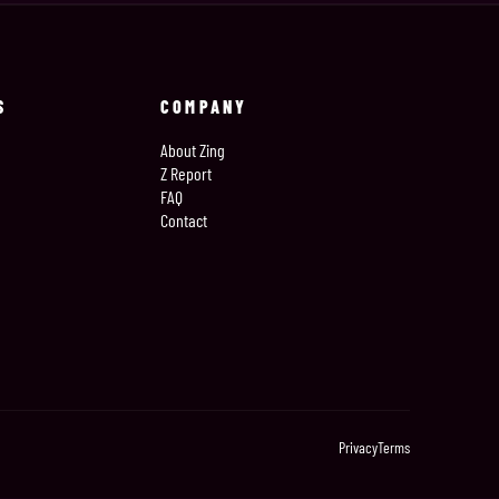
S
COMPANY
About Zing
Z Report
FAQ
Contact
Privacy
Terms