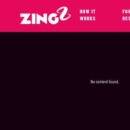
HOW IT
FO
WORKS
RE
No content found.