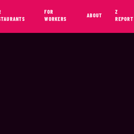
R
FOR
Z
ABOUT
STAURANTS
WORKERS
REPORT