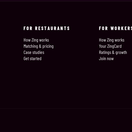
FOR RESTAURANTS
FOR WORKER
How Zing works
How Zing works
Matching & pricing
Your ZingCard
Case studies
Ratings & growth
Get started
Join now