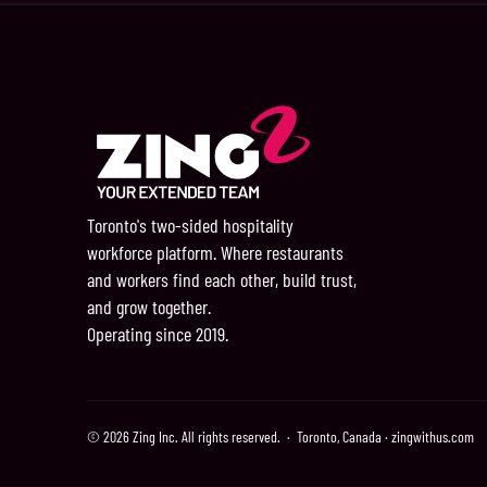
Toronto's two-sided hospitality
workforce platform. Where restaurants
and workers find each other, build trust,
and grow together.
Operating since 2019.
© 2026 Zing Inc. All rights reserved. · Toronto, Canada · zingwithus.com