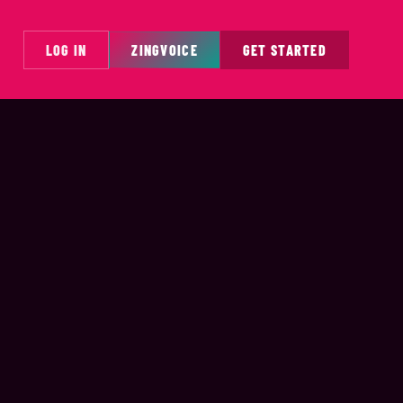
LOG IN
ZINGVOICE
GET STARTED