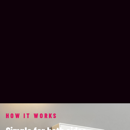
HOW IT WORKS