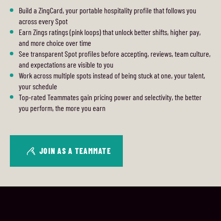
Build a ZingCard, your portable hospitality profile that follows you
across every Spot
Earn Zings ratings (pink loops) that unlock better shifts, higher pay,
and more choice over time
See transparent Spot profiles before accepting, reviews, team culture,
and expectations are visible to you
Work across multiple spots instead of being stuck at one, your talent,
your schedule
Top-rated Teammates gain pricing power and selectivity, the better
you perform, the more you earn
JOIN AS A TEAMMATE