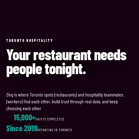
TORONTO HOSPITALITY
Your restaurant needs
people tonight.
Zing is where Toronto spots (restaurants) and hospitality teammates
(workers) find each other, build trust through real data, and keep
choosing each other
15,000+
SHIFTS COMPLETED
Since 2019
OPERATING IN TORONTO