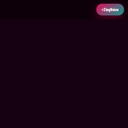
ZingVoice