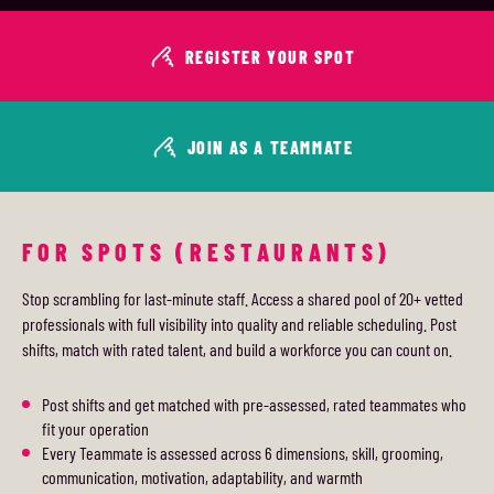
REGISTER YOUR SPOT
JOIN AS A TEAMMATE
FOR SPOTS (RESTAURANTS)
Stop scrambling for last-minute staff. Access a shared pool of 20+ vetted
professionals with full visibility into quality and reliable scheduling. Post
shifts, match with rated talent, and build a workforce you can count on.
Post shifts and get matched with pre-assessed, rated teammates who
fit your operation
Every Teammate is assessed across 6 dimensions, skill, grooming,
communication, motivation, adaptability, and warmth