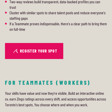
Two-way reviews build transparent, data-backed profiles you can
trust
Cluster with similar spots to share talent pools and reduce everyone's
staffing gaps
If a Teammate proves indispensable, there's a clear path to bring them
on full-time
REGISTER YOUR SPOT
FOR TEAMMATES (WORKERS)
Your skills have value and now they're visible. Build an interactive online
cv, earn Zings ratings across every shift, and access opportunities across
Toronto's best spots. You choose where and when you work.