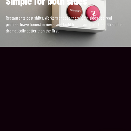
Simple for both sides
Restaurants post shifts. Workers choose them. Both sides see real
profiles, leave honest reviews, and build trust over time. The 10th shift is
dramatically better than the first.